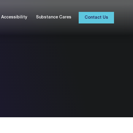
Accessibility
Substance Cares
Contact Us