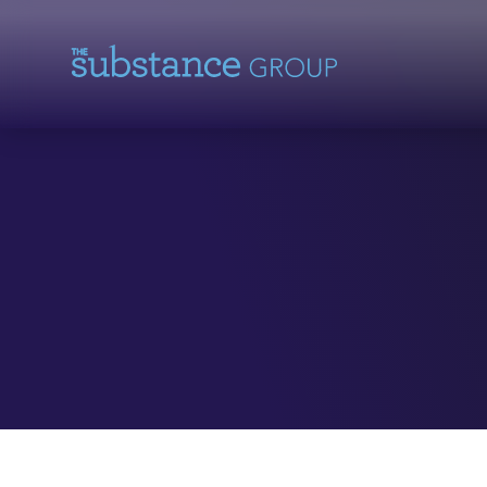
Skip To Content