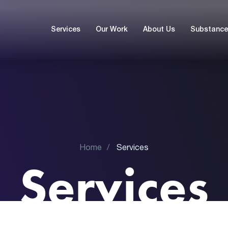
Services
Our Work
About Us
Substance 
Home
Services
Services