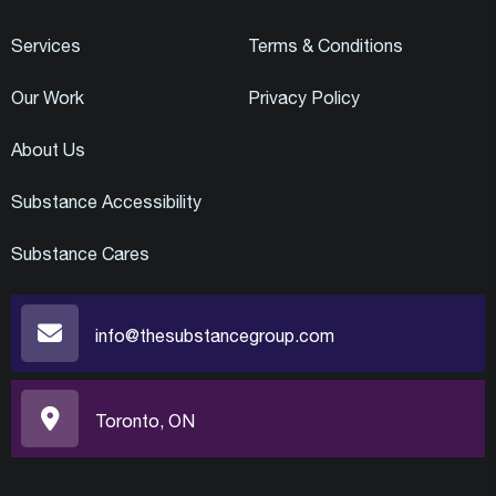
Services
Terms & Conditions
Our Work
Privacy Policy
About Us
Substance Accessibility
Substance Cares
info@thesubstancegroup.com
Toronto, ON