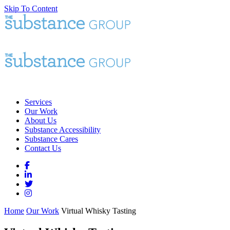
Skip To Content
Services
Our Work
About Us
Substance Accessibility
Substance Cares
Contact Us
Home
Our Work
Virtual Whisky Tasting