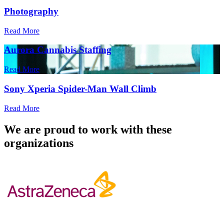
Photography
Read More
Aurora Cannabis Staffing
Read More
Sony Xperia Spider-Man Wall Climb
Read More
We are proud to work with these
organizations