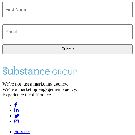
First
Email
(Required)
We’re not just a marketing agency.
We’re a marketing engagement agency.
Experience the difference.
Services