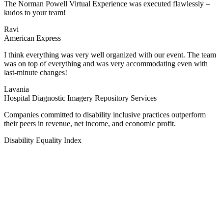
The Norman Powell Virtual Experience was executed flawlessly –
kudos to your team!
Ravi
American Express
I think everything was very well organized with our event. The team
was on top of everything and was very accommodating even with
last-minute changes!
Lavania
Hospital Diagnostic Imagery Repository Services
Companies committed to disability inclusive practices outperform
their peers in revenue, net income, and economic profit.
Disability Equality Index