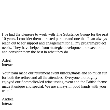
I’ve had the pleasure to work with The Substance Group for the past
10 years. I consider them a trusted partner and one that I can always
reach out to for support and engagement for all my program/project
needs. They have helped from strategic development to execution,
and consider them the best in what they do.
Adeel
Interac
Your team made our retirement event unforgettable and so much fun
for both the retiree and all the attendees. Everyone thoroughly
enjoyed our Sommelier-led wine tasting event and the British theme
made it unique and special. We are always in good hands with your
team!”
Andrea
Interac