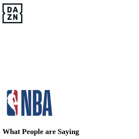
What People are Saying