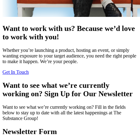
Want to work with us?
Because we’d love
to work with you!
Whether you’re launching a product, hosting an event, or simply
wanting exposure to your target audience, you need the right people
to make it happen. We’re your people.
Get In Touch
Want to see what we’re currently
working on?
Sign Up for Our Newsletter
Want to see what we’re currently working on? Fill in the fields
below to stay up to date with all the latest happenings at The
Substance Group!
Newsletter Form