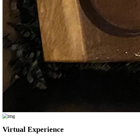
Virtual Experience