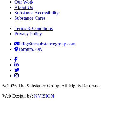
Our Work
About Us
Substance Accessibility
Substance Cares
Terms & Conditions
Privacy Policy
info@thesubstancegroup.com
Toronto, ON
© 2026 The Substance Group. All Rights Reserved.
Web Design by:
NVISION