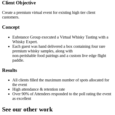
Client Objective
Create a premium virtual event for existing high tier client
customers.
Concept
Eubstance Group executed a Virtual Whisky Tasting with a
Whisky Expert.
Each guest was hand delivered a box containing four rare
premium whisky samples, along with
non-perishable food pairings and a custom live edge flight
paddle.
Results
All clients filled the maximum number of spots allocated for
the event
High attendance & retention rate
Over 90% of Attendees responded to the poll rating the event
as excellent
See our other work