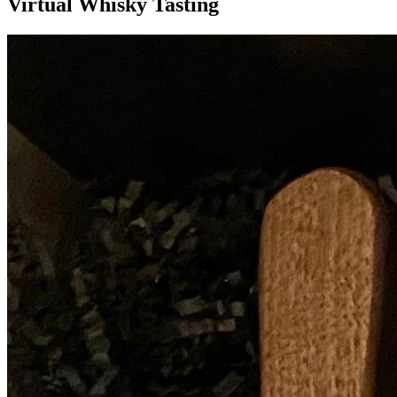
Virtual Whisky Tasting